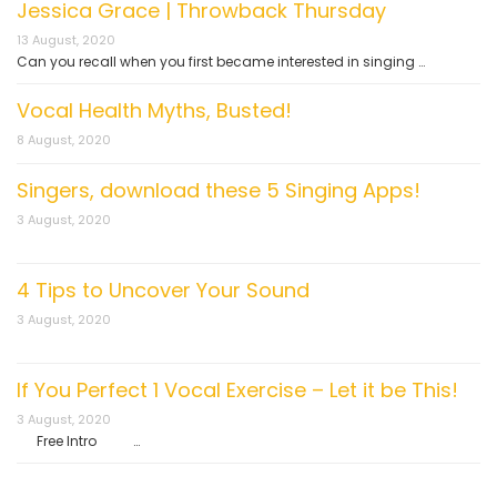
Jessica Grace | Throwback Thursday
13 August, 2020
Can you recall when you first became interested in singing …
Vocal Health Myths, Busted!
8 August, 2020
Singers, download these 5 Singing Apps!
3 August, 2020
4 Tips to Uncover Your Sound
3 August, 2020
If You Perfect 1 Vocal Exercise – Let it be This!
3 August, 2020
Free Intro …