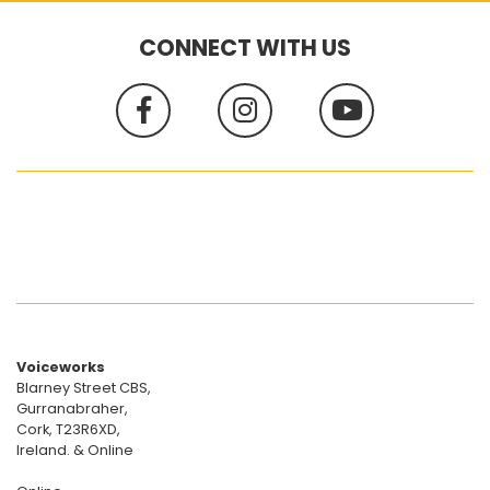
CONNECT WITH US
Voiceworks
Blarney Street CBS,
Gurranabraher,
Cork, T23R6XD,
Ireland. & Online