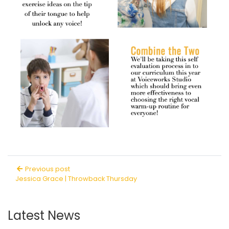
Previous post
Jessica Grace | Throwback Thursday
Latest News