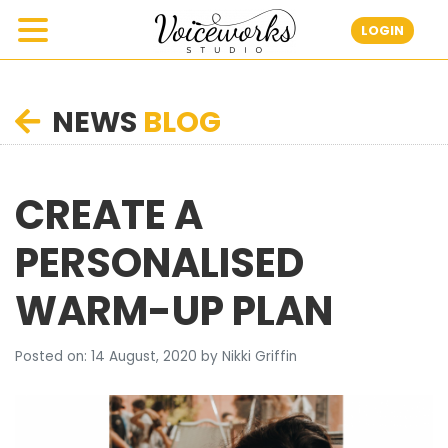
LOGIN
NEWS
BLOG
CREATE A
PERSONALISED
WARM-UP PLAN
Posted on: 14 August, 2020 by Nikki Griffin