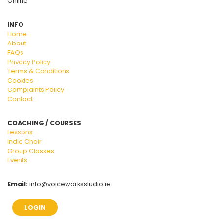
Online
INFO
Home
About
FAQs
Privacy Policy
Terms & Conditions
Cookies
Complaints Policy
Contact
COACHING / COURSES
Lessons
Indie Choir
Group Classes
Events
Email:
info@voiceworksstudio.ie
LOGIN